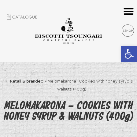
Open 
Retail & branded
»
Melomakarona- Cookies with honey syrup &
walnuts (400g)
MELOMAKARONA – COOKIES WITH
HONEY SYRUP & WALNUTS (400g)