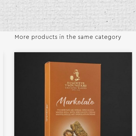
More products in the same category​