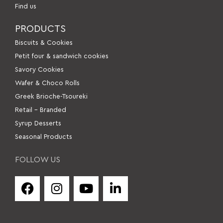
Find us
PRODUCTS
Βiscuits & Cookies
Petit four & sandwich cookies
Savory Cookies
Wafer & Choco Rolls
Greek Brioche-Tsoureki
Retail – Branded
Syrup Desserts
Seasonal Products
FOLLOW US