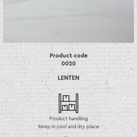
Product code
0020
LENTEN
Product handling
Keep in cool and dry place