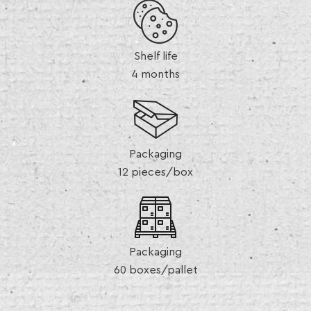
Shelf life
4 months
Packaging
12 pieces/box
Packaging
60 boxes/pallet