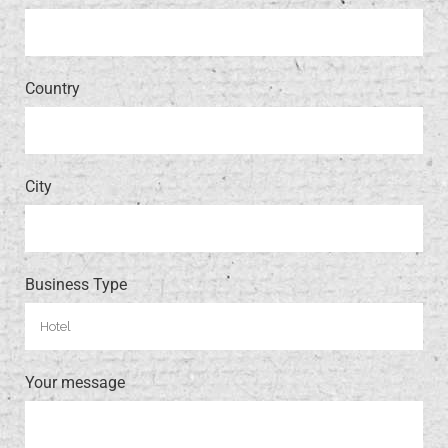
Country
City
Business Type
Your message