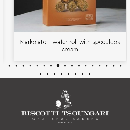
Markolato – wafer roll with speculoos
cream