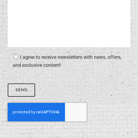
I agree to receive newsletters with news, offers,
and exclusive content!