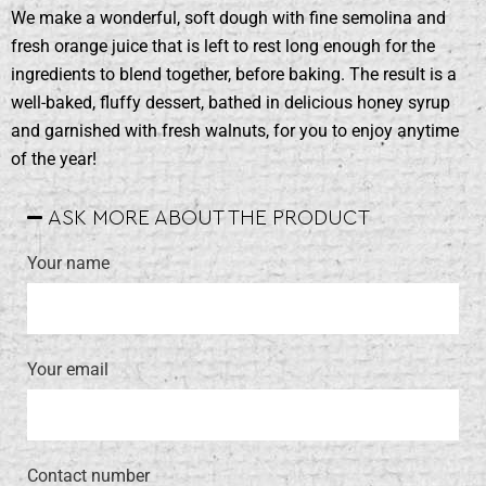
We make a wonderful, soft dough with fine semolina and
fresh orange juice that is left to rest long enough for the
ingredients to blend together, before baking. The result is a
well-baked, fluffy dessert, bathed in delicious honey syrup
and garnished with fresh walnuts, for you to enjoy anytime
of the year!
ASK MORE ABOUT THE PRODUCT
Your name
Your email
Contact number