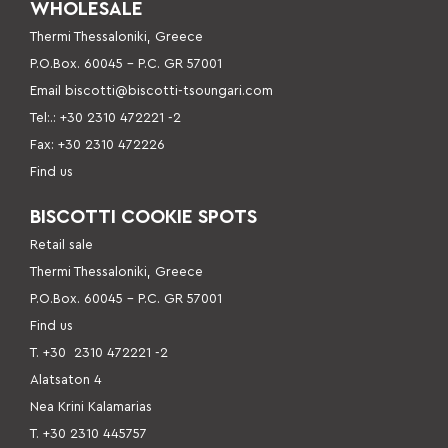
WHOLESALE
Thermi Thessaloniki, Greece
P.O.Box. 60045 – P
.C. GR 57001
Email
biscotti@biscotti-tsoungari.com
Tel:.: +30 2310 472221 -2
Fax: +30 2310 472226
Find us
BISCOTTI COOKIE SPOTS
Retail sale
Thermi Thessaloniki, Greece
P.O.Box. 60045 – P.C. GR 57001
Find us
Τ. +30
2310 472221 -2
Alatsaton 4
Nea Krini Kalamarias
Τ. +30 2310 445757