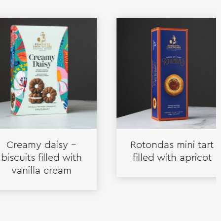
eamy daisy –
Rotondas mini tart
uits filled with
filled with apricot
nilla cream