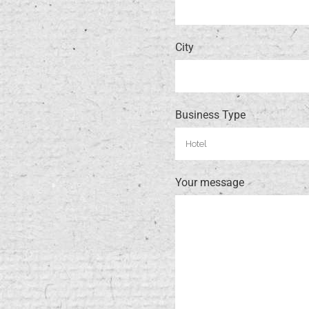
City
Business Type
Your message