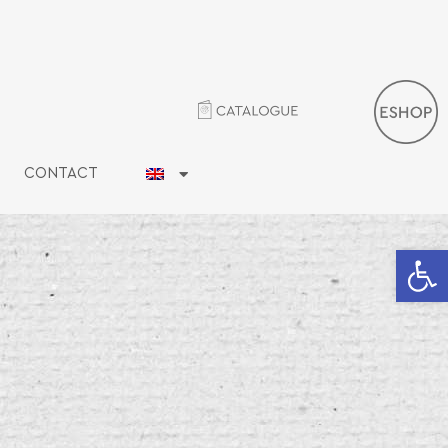
CONTACT
Open 