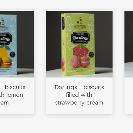
cuits
Darlings – biscuits
Cr
emon
filled with
bisc
strawberry cream
va