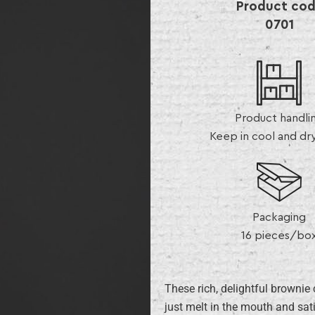
Product co
0701
Product handli
Keep in cool and dr
Packaging
16 pieces/bo
These rich, delightful brownie
just melt in the mouth and sati