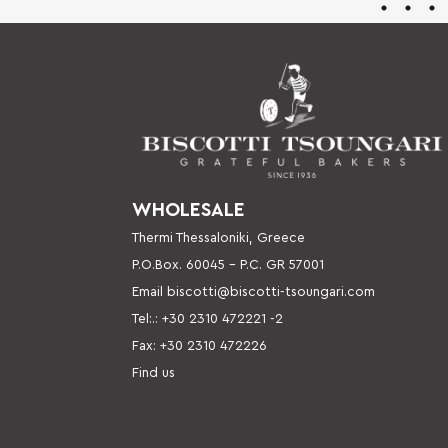
WHOLESALE
Thermi Thessaloniki, Greece
P.O.Box. 60045 – P
.C. GR 57001
Email
biscotti@biscotti-tsoungari.com
Tel:.: +30 2310 472221 -2
Fax: +30 2310 472226
Find us