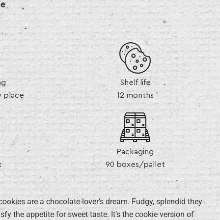
de
ng
Shelf life
y place
12 months
Packaging
x
90 boxes/pallet
 cookies are a chocolate-lover’s dream. Fudgy, splendid they
sfy the appetite for sweet taste. It’s the cookie version of