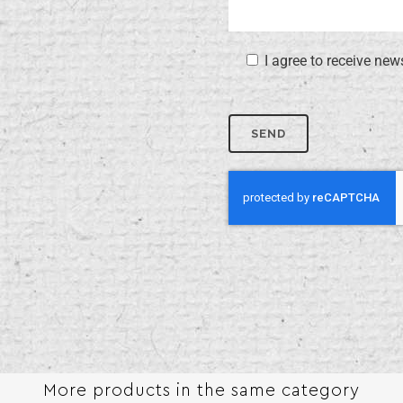
I agree to receive new
More products in the same category