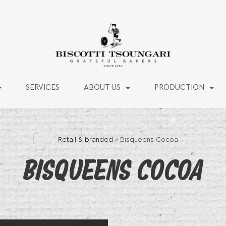
SERVICES
ABOUT US
PRODUCTION
Retail & branded
»
Bisqueens Cocoa
BISQUEENS COCOA