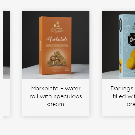
Markolato – wafer
Darlings – bis
roll with speculoos
filled with l
cream
cream