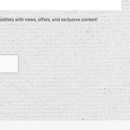
sletters with news, offers, and exclusive content!