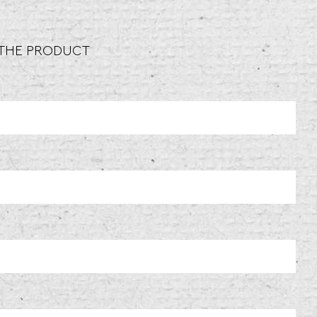
 THE PRODUCT