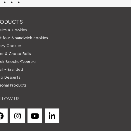
RODUCTS
cuits & Cookies
it four & sandwich cookies
ory Cookies
er & Choco Rolls
ek Brioche-Tsoureki
ail – Branded
up Desserts
sonal Products
LLOW US