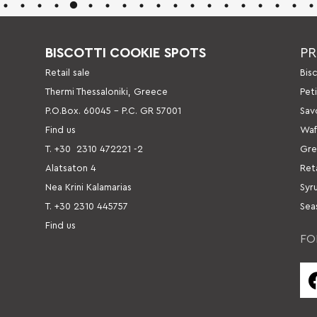
BISCOTTI COOKIE SPOTS
P
Retail sale
Βis
Thermi Thessaloniki, Greece
Pet
P.O.Box. 60045 – P.C. GR 57001
Sav
Find us
Waf
Τ. +30
2310 472221 -2
Gre
Alatsaton 4
Ret
Nea Krini Kalamarias
Syr
Τ. +30 2310 445757
Sea
Find us
FO