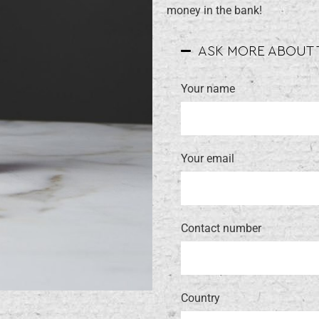
money in the bank!
ASK MORE ABOUT
Your name
Your email
Contact number
Country