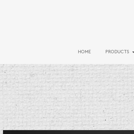
HOME
PRODUCTS