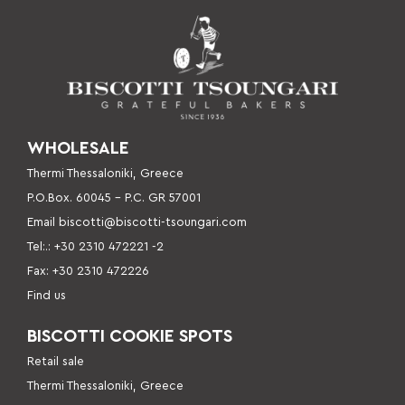
WHOLESALE
Thermi Thessaloniki, Greece
P.O.Box. 60045 – P
.C. GR 57001
Email
biscotti@biscotti-tsoungari.com
Tel:.: +30 2310 472221 -2
Fax: +30 2310 472226
Find us
BISCOTTI COOKIE SPOTS
Retail sale
Thermi Thessaloniki, Greece