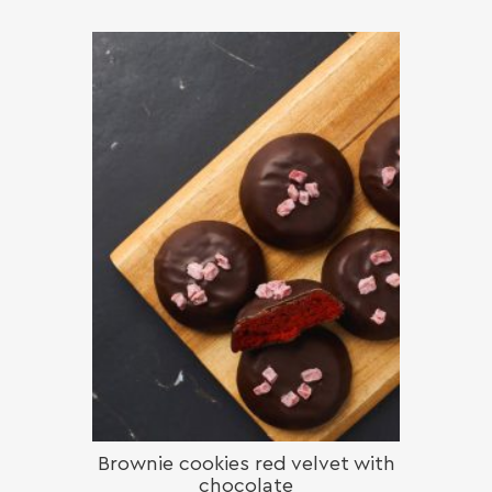
Brownie cookies red velvet with
chocolate