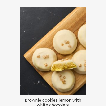
Brownie cookies lemon with
white chocolate