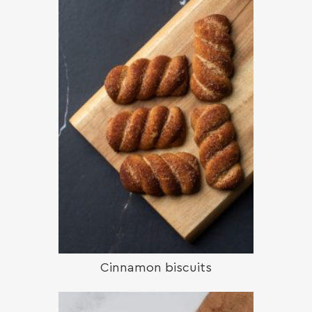
Cinnamon biscuits