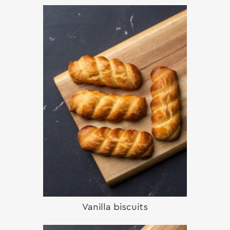
Vanilla biscuits