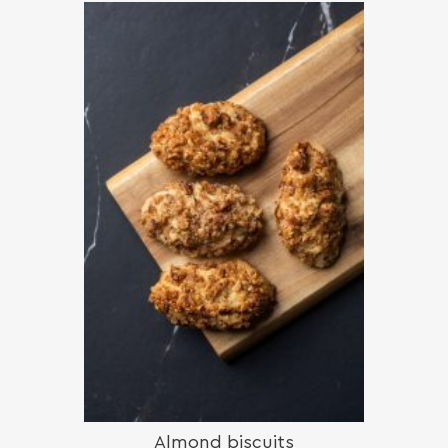
Almond biscuits