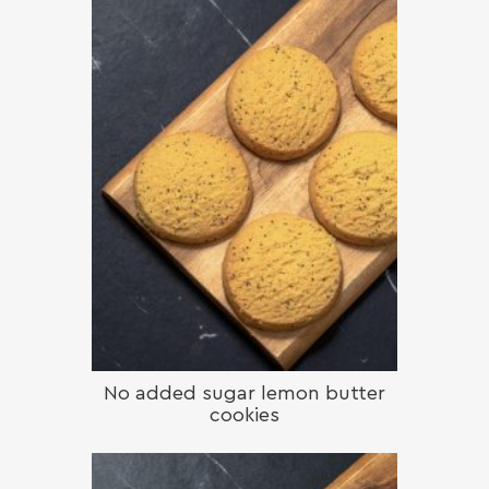
No added sugar lemon butter
cookies