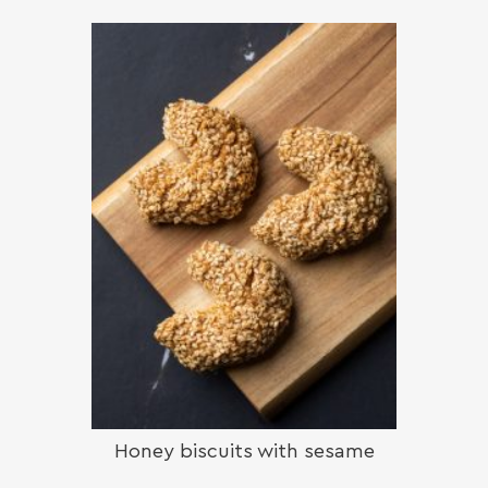
Honey biscuits with sesame