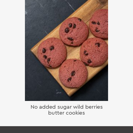
No added sugar wild berries
butter cookies