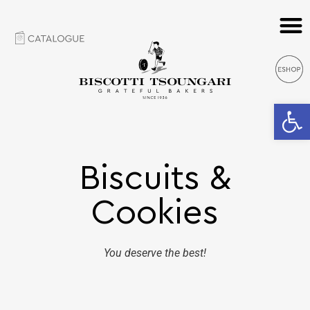
Open 
Biscuits &
Cookies
You deserve the best!