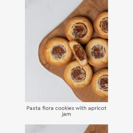
Pasta flora cookies with apricot
jam