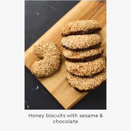
Honey biscuits with sesame &
chocolate