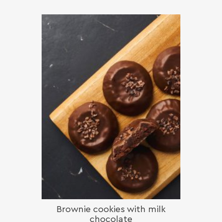
Brownie cookies with milk
chocolate