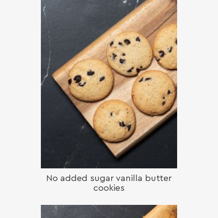
No added sugar vanilla butter
cookies