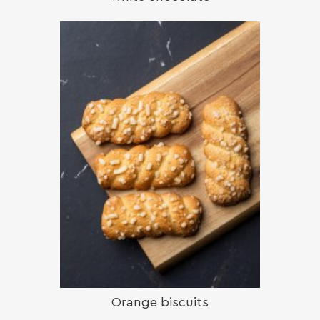
Orange biscuits