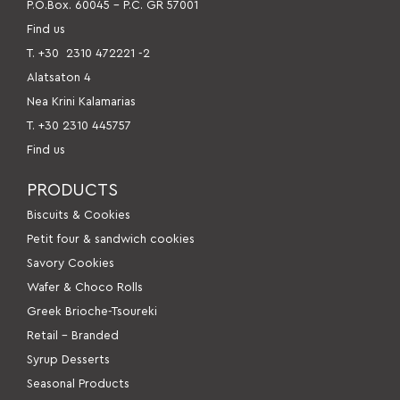
P.O.Box. 60045 – P.C. GR 57001
Find us
Τ. +30
2310 472221 -2
Alatsaton 4
Nea Krini Kalamarias
Τ. +30 2310 445757
Find us
PRODUCTS
Βiscuits & Cookies
Petit four & sandwich cookies
Savory Cookies
Wafer & Choco Rolls
Greek Brioche-Tsoureki
Retail – Branded
Syrup Desserts
Seasonal Products