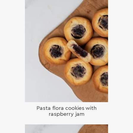
Pasta flora cookies with
raspberry jam