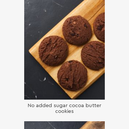
No added sugar cocoa butter
cookies