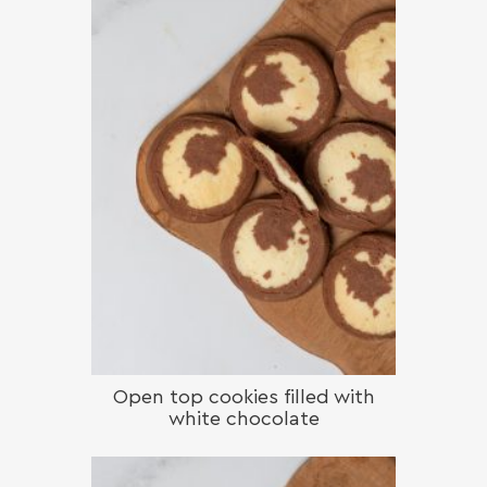
Open top cookies filled with
white chocolate