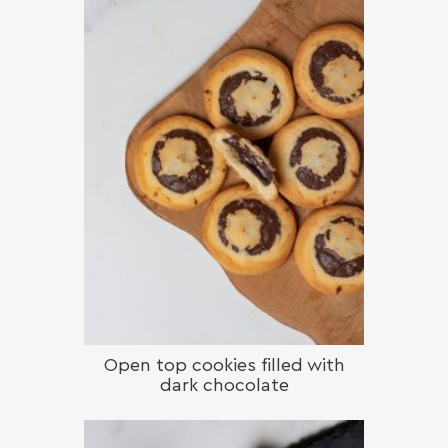
Open top cookies filled with
dark chocolate