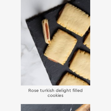
Rose turkish delight filled
cookies