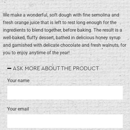
We make a wonderful, soft dough with fine semolina and
fresh orange juice that is left to rest long enough for the
ingredients to blend together, before baking. The result is a
well-baked, fluffy dessert, bathed in delicious honey syrup
and garnished with delicate chocolate and fresh walnuts, for
you to enjoy anytime of the year!
ASK MORE ABOUT THE PRODUCT
Your name
Your email