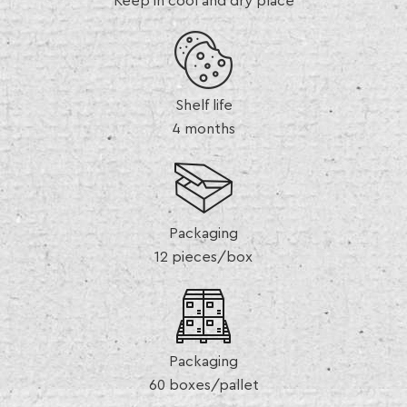
Keep in cool and dry place
Shelf life
4 months
Packaging
12 pieces/box
Packaging
60 boxes/pallet