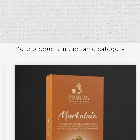
More products in the same category​