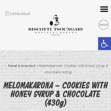
Open 
Retail & branded
»
Melomakarona- Cookies with honey syrup &
chocolate (430g)
MELOMAKARONA – COOKIES WITH
HONEY SYRUP & CHOCOLATE
(430g)