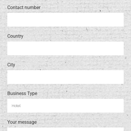
Contact number
Country
City
Business Type
Your message