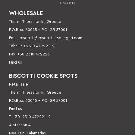
WHOLESALE
Thermi Thessaloniki, Greece
P.O.Box. 60045 – P
.C. GR 57001
Email
biscotti@biscotti-tsoungari.com
Tel:.: +30 2310 472221 -2
Fax: +30 2310 472226
Find us
BISCOTTI COOKIE SPOTS
Retail sale
Thermi Thessaloniki, Greece
P.O.Box. 60045 – P.C. GR 57001
Find us
Τ. +30
2310 472221 -2
Alatsaton 4
Nea Krini Kalamarias