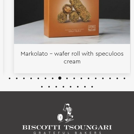
Markolato – wafer roll with speculoos
cream