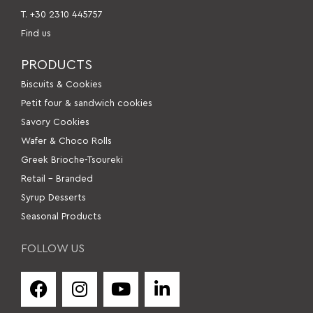
Τ. +30 2310 445757
Find us
PRODUCTS
Βiscuits & Cookies
Petit four & sandwich cookies
Savory Cookies
Wafer & Choco Rolls
Greek Brioche-Tsoureki
Retail – Branded
Syrup Desserts
Seasonal Products
FOLLOW US