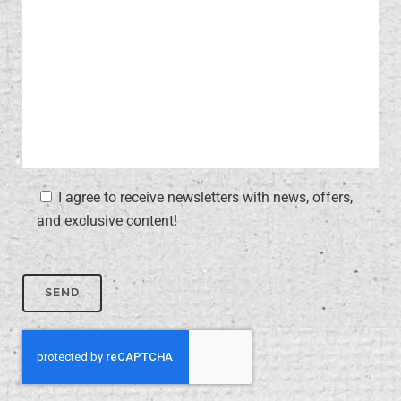
I agree to receive newsletters with news, offers,
and exclusive content!