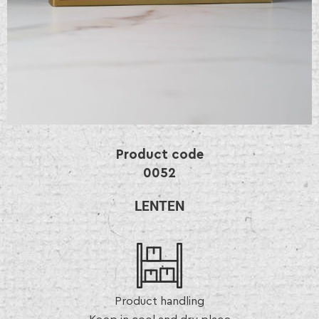
Product code
0052
LENTEN
Product handling