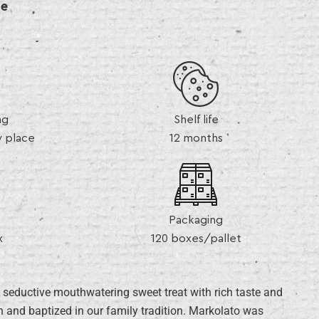
de
ng
Shelf life
y place
12 months
Packaging
x
120 boxes/pallet
 seductive mouthwatering sweet treat with rich taste and
 and baptized in our family tradition. Markolato was