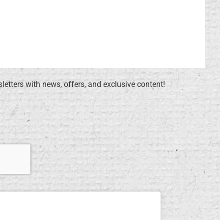
sletters with news, offers, and exclusive content!