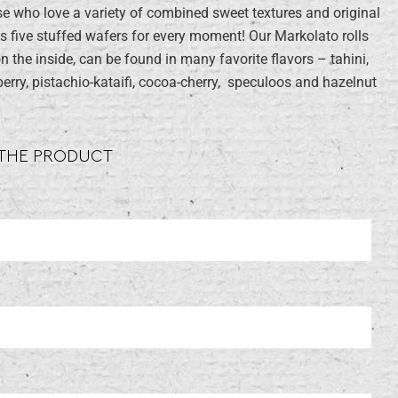
 who love a variety of combined sweet textures and original
s five stuffed wafers for every moment! Our Markolato rolls
on the inside, can be found in many favorite flavors – tahini,
berry, pistachio-kataifi, cocoa-cherry, speculoos and hazelnut
 THE PRODUCT