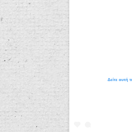
Δείτε αυτή 