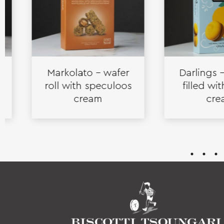
Markolato – wafer
Darlings – bis
roll with speculoos
filled with l
cream
cream