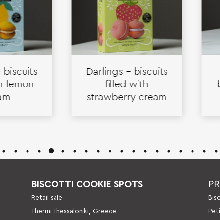
cuits
Darlings – biscuits
Cr
emon
filled with
bisc
strawberry cream
va
BISCOTTI COOKIE SPOTS
P
Retail sale
Βis
Thermi Thessaloniki, Greece
Pet