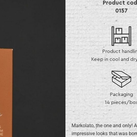
Product co
0157
Product handli
Keep in cool and dr
Packaging
14 pieces/bo
Markolato, the one and only! A
impressive looks that was born