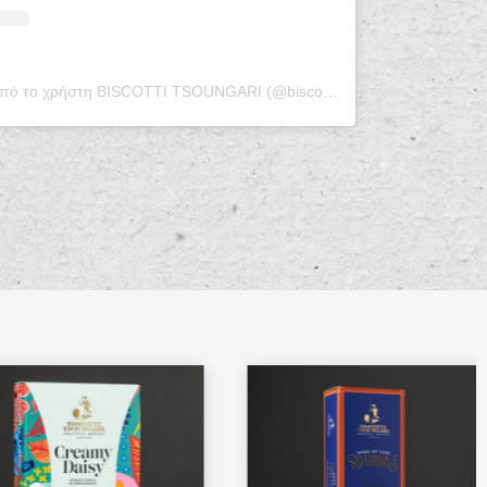
Η δημοσίευση κοινοποιήθηκε από το χρήστη BISCOTTI TSOUNGARI (@biscotti_tsoungari)