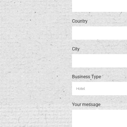
Country
City
Business Type
Your message