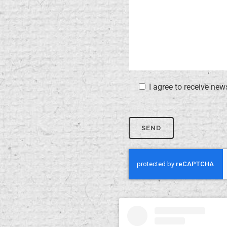
I agree to receive new