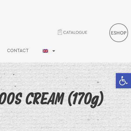
CONTACT
Open 
OOS CREAM (170g)