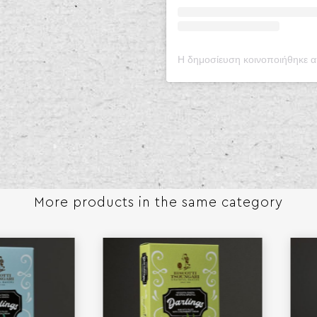
More products in the same category