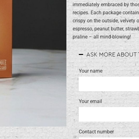
immediately embraced by those
recipes. Each package contain
crispy on the outside, velvety 
espresso, peanut butter, straw
praline – all mind-blowing!
ASK MORE ABOUT
Your name
Your email
Contact number