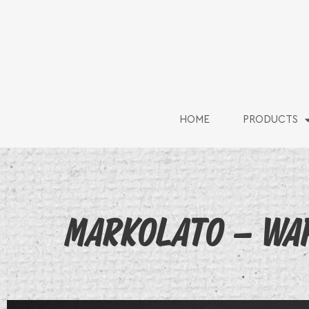
HOME
PRODUCTS
MARKOLATO – WAF