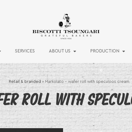
SERVICES
ABOUT US
PRODUCTION
Retail & branded
»
Markolato – wafer roll with speculoos cream
ER ROLL WITH SPECUL