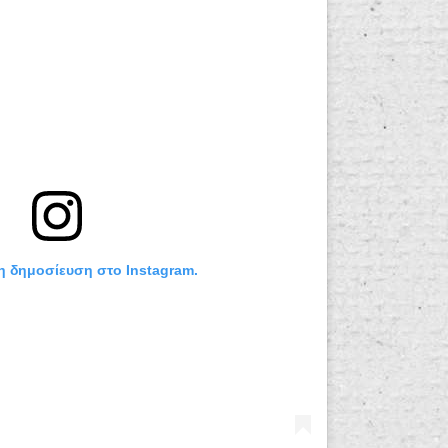
τη δημοσίευση στο Instagram.