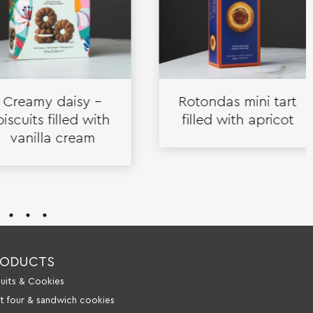
eamy daisy –
Rotondas mini tart
uits filled with
filled with apricot
nilla cream
RODUCTS
cuits & Cookies
it four & sandwich cookies