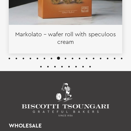
Markolato – wafer roll with speculoos
cream
WHOLESALE