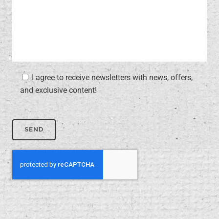
I agree to receive newsletters with news, offers,
and exclusive content!