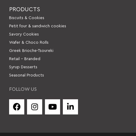
PRODUCTS
Βiscuits & Cookies
Petit four & sandwich cookies
Savory Cookies
Wafer & Choco Rolls
Greek Brioche-Tsoureki
Retail – Branded
Syrup Desserts
Seasonal Products
FOLLOW US