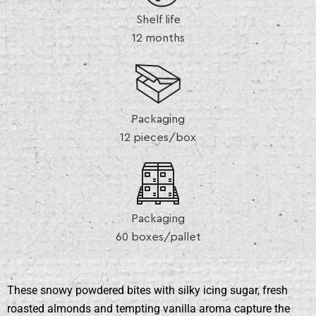
Shelf life
12 months
Packaging
12 pieces/box
Packaging
60 boxes/pallet
These snowy powdered bites with silky icing sugar, fresh
roasted almonds and tempting vanilla aroma capture the