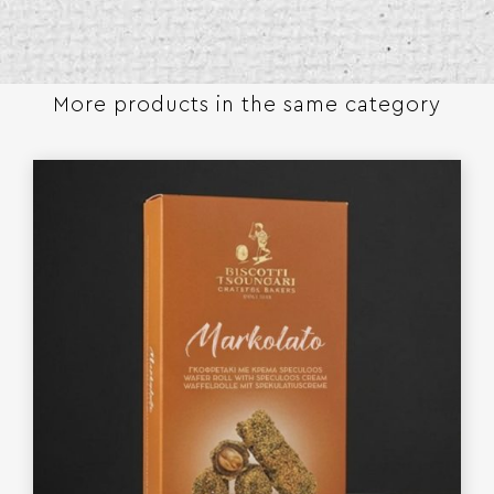
More products in the same category​