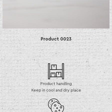
Product
0023
Product handling
Keep in cool and dry place