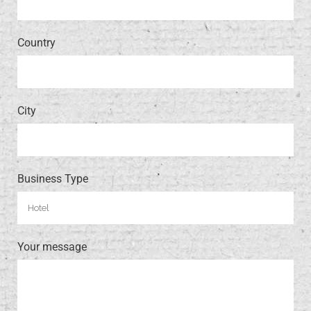
Country
City
Business Type
Your message