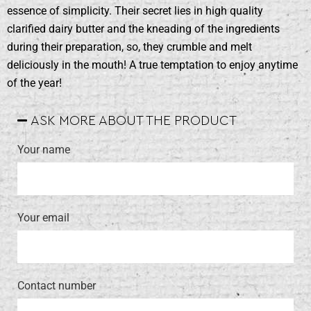
essence of simplicity. Their secret lies in high quality
clarified dairy butter and the kneading of the ingredients
during their preparation, so, they crumble and melt
deliciously in the mouth! Α true temptation to enjoy anytime
of the year!
ASK MORE ABOUT THE PRODUCT
Your name
Your email
Contact number