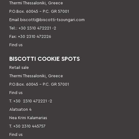
Thermi Thessaloniki, Greece
P.O.Box. 60045 – P
.C. GR 57001
Email
biscotti@biscotti-tsoungari.com
Tel:.: +30 2310 472221 -2
Fax: +30 2310 472226
Find us
BISCOTTI COOKIE SPOTS
Retail sale
Thermi Thessaloniki, Greece
P.O.Box. 60045 – P.C. GR 57001
Find us
Τ. +30
2310 472221 -2
Alatsaton 4
Nea Krini Kalamarias
Τ. +30 2310 445757
Find us