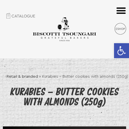
Open 
Retail & branded
»
Kurabies – Butter cookies with almonds (250g)
KURABIES – BUTTER COOKIES
WITH ALMONDS (250g)