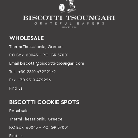
WHOLESALE
Thermi Thessaloniki, Greece
P.O.Box. 60045 – P
.C. GR 57001
Email
biscotti@biscotti-tsoungari.com
Tel:.: +30 2310 472221 -2
Fax: +30 2310 472226
Find us
BISCOTTI COOKIE SPOTS
Retail sale
Thermi Thessaloniki, Greece
P.O.Box. 60045 – P.C. GR 57001
Find us