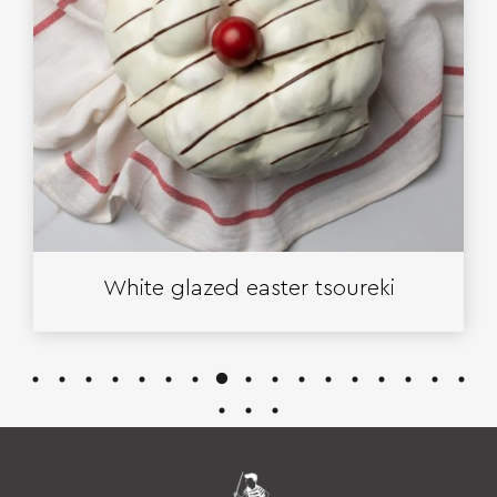
White glazed easter tsoureki