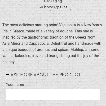
Packaging
30 boxes/pallet
The most delicious starting point! Vasilopita is a New Year’s
Pie in Greece, made of a variety of doughs. This one is
inspired by the gastronomic tradition of the Greeks from
Asia Minor and Cappadocia. Delightful and handmade with
a unique bouquet of aromas and spices. Mahlep, cinnamon,
vanilla, kakoules, clove and orange bring out the joy of the
holiday.
ASK MORE ABOUT THE PRODUCT
Your name