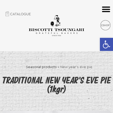
Open 
Seasonal products
»
New year’s eve pie
TRADITIONAL NEW YEAR’S EVE PIE
(1kgr)