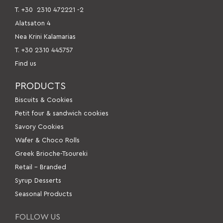
Τ. +30
2310 472221 -2
Alatsaton 4
Nea Krini Kalamarias
Τ. +30 2310 445757
Find us
PRODUCTS
Βiscuits & Cookies
Petit four & sandwich cookies
Savory Cookies
Wafer & Choco Rolls
Greek Brioche-Tsoureki
Retail – Branded
Syrup Desserts
Seasonal Products
FOLLOW US