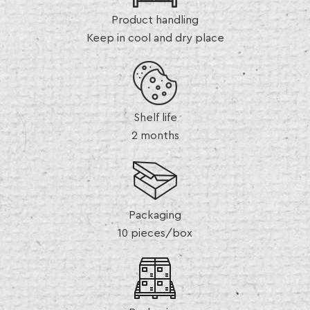
Product handling
Keep in cool and dry place
Shelf life
2 months
Packaging
10 pieces/box