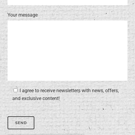
Your message
I agree to receive newsletters with news, offers,
and exclusive content!