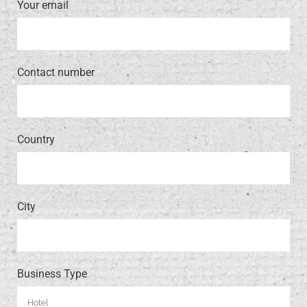
Your email
Contact number
Country
City
Business Type