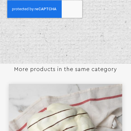
More products in the same category