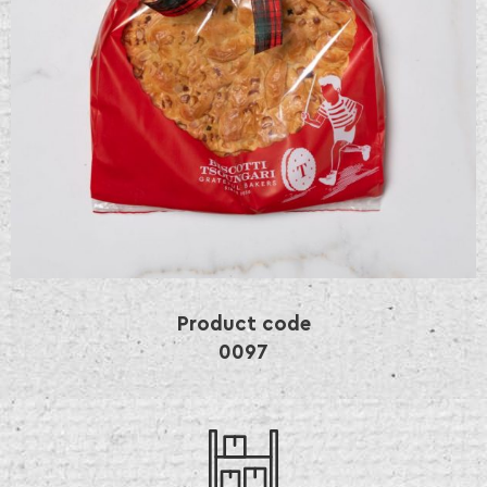
Product code
0097