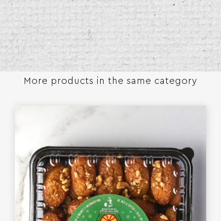
More products in the same category