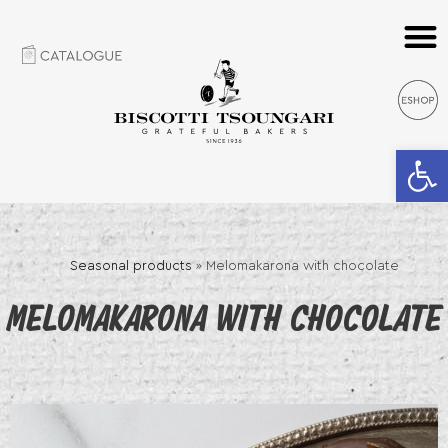
Open 
Seasonal products
»
Melomakarona with chocolate
MELOMAKARONA WITH CHOCOLATE