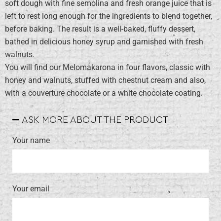
soft dough with fine semolina and fresh orange juice that is
left to rest long enough for the ingredients to blend together,
before baking. The result is a well-baked, fluffy dessert,
bathed in delicious honey syrup and garnished with fresh
walnuts.
You will find our Melomakarona in four flavors, classic with
honey and walnuts, stuffed with chestnut cream and also,
with a couverture chocolate or a white chocolate coating.
ASK MORE ABOUT THE PRODUCT
Your name
Your email