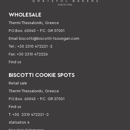
WHOLESALE
Thermi Thessaloniki, Greece
P.O.Box. 60045 – P
.C. GR 57001
Email
biscotti@biscotti-tsoungari.com
Tel:.: +30 2310 472221 -2
Fax: +30 2310 472226
Find us
BISCOTTI COOKIE SPOTS
Retail sale
Thermi Thessaloniki, Greece
P.O.Box. 60045 – P.C. GR 57001
Find us
Τ. +30
2310 472221 -2
Alatsaton 4