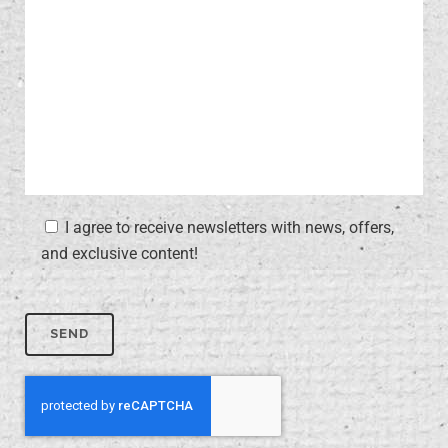
I agree to receive newsletters with news, offers,
and exclusive content!