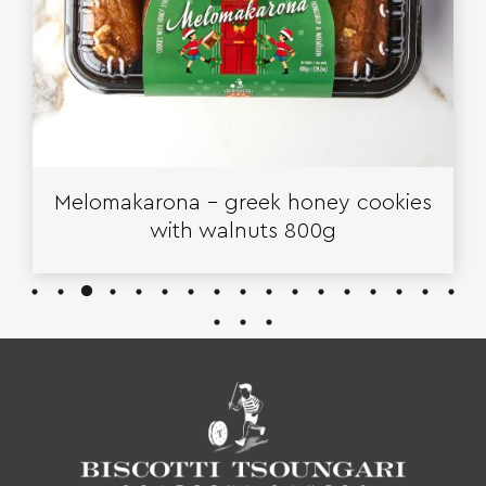
Melomakarona – greek honey cookies
with walnuts 800g