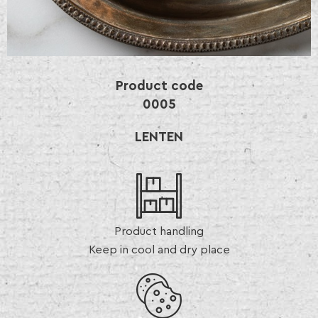
Product code
0005
LENTEN
Product handling
Keep in cool and dry place