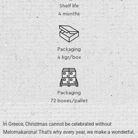
Shelf life
4 months
Packaging
4 kgr/box
Packaging
72 boxes/pallet
In Greece, Christmas cannot be celebrated without
Melomakarona! That’s why every year, we make a wonderful,