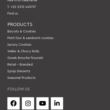
Nea Krini Kalamarias
Τ. +30 2310 445757
Find us
PRODUCTS
Βiscuits & Cookies
Petit four & sandwich cookies
Savory Cookies
Wafer & Choco Rolls
Greek Brioche-Tsoureki
Retail – Branded
Syrup Desserts
Seasonal Products
FOLLOW US