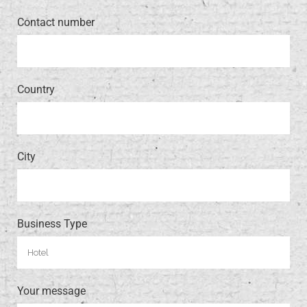
Contact number
Country
City
Business Type
Your message