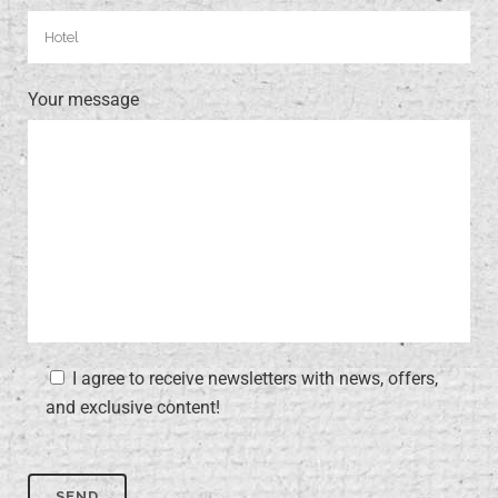
Your message
I agree to receive newsletters with news, offers,
and exclusive content!