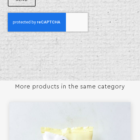
More products in the same category