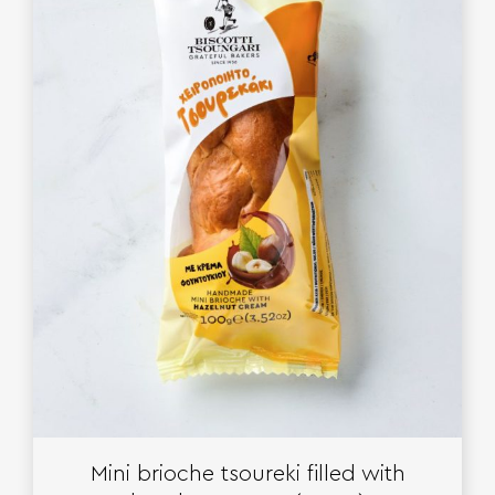
Mini brioche tsoureki filled with