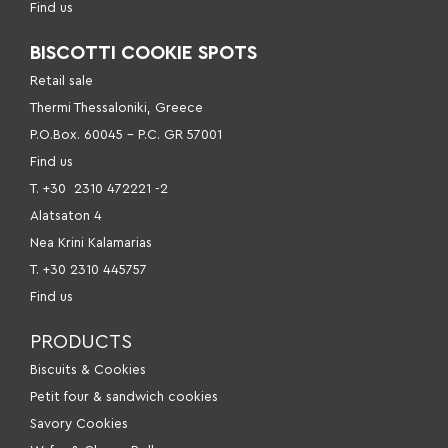
Find us
BISCOTTI COOKIE SPOTS
Retail sale
Thermi Thessaloniki, Greece
P.O.Box. 60045 – P.C. GR 57001
Find us
Τ. +30
2310 472221 -2
Alatsaton 4
Nea Krini Kalamarias
Τ. +30 2310 445757
Find us
PRODUCTS
Βiscuits & Cookies
Petit four & sandwich cookies
Savory Cookies