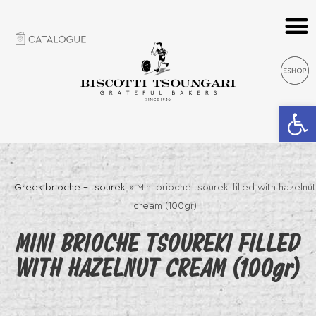
Open 
Greek brioche – tsoureki
»
Mini brioche tsoureki filled with hazelnut
cream (100gr)
MINI BRIOCHE TSOUREKI FILLED
WITH HAZELNUT CREAM (100gr)