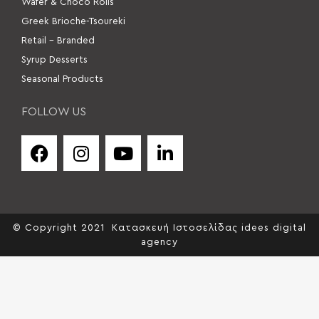
Wafer & Choco Rolls
Greek Brioche-Tsoureki
Retail – Branded
Syrup Desserts
Seasonal Products
FOLLOW US
© Copyright 2021
Κατασκευή Ιστοσελίδας idees digital
agency