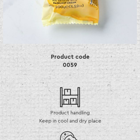
Product code
0059
Product handling
Keep in cool and dry place