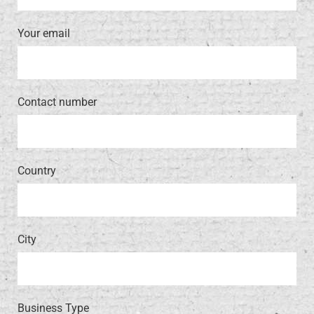
Your email
Contact number
Country
City
Business Type