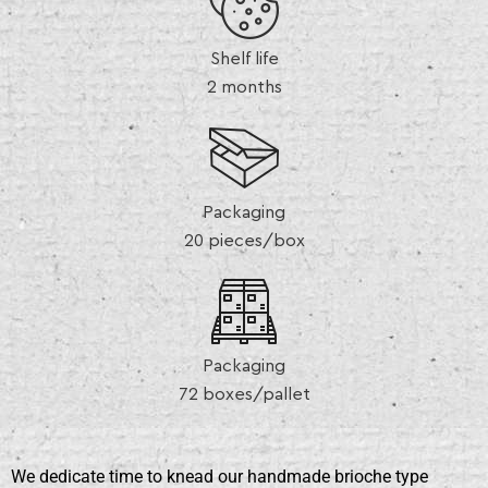
Shelf life
2 months
Packaging
20 pieces/box
Packaging
72 boxes/pallet
We dedicate time to knead our handmade brioche type