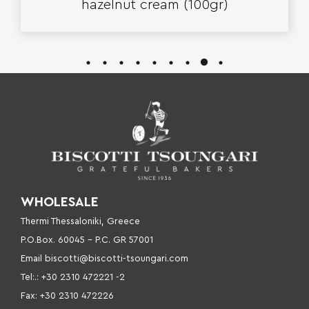
hazelnut cream (100gr)
WHOLESALE
Thermi Thessaloniki, Greece
P.O.Box. 60045 – P
.C. GR 57001
Email
biscotti@biscotti-tsoungari.com
Tel:.: +30 2310 472221 -2
Fax: +30 2310 472226