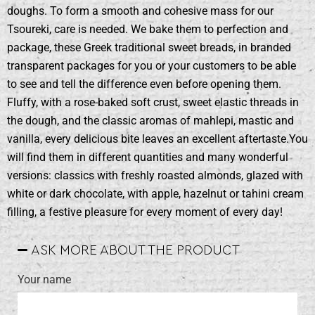
doughs. To form a smooth and cohesive mass for our
Tsoureki, care is needed. We bake them to perfection and
package, these Greek traditional sweet breads, in branded
transparent packages for you or your customers to be able
to see and tell the difference even before opening them.
Fluffy, with a rose-baked soft crust, sweet elastic threads in
the dough, and the classic aromas of mahlepi, mastic and
vanilla, every delicious bite leaves an excellent aftertaste.You
will find them in different quantities and many wonderful
versions: classics with freshly roasted almonds, glazed with
white or dark chocolate, with apple, hazelnut or tahini cream
filling, a festive pleasure for every moment of every day!
ASK MORE ABOUT THE PRODUCT
Your name