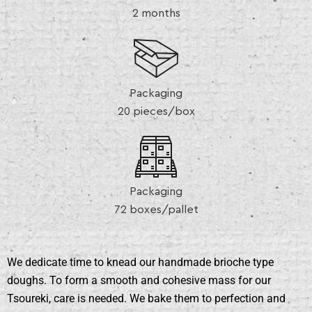
2 months
Packaging
20 pieces/box
Packaging
72 boxes/pallet
We dedicate time to knead our handmade brioche type
doughs. To form a smooth and cohesive mass for our
Tsoureki, care is needed. We bake them to perfection and