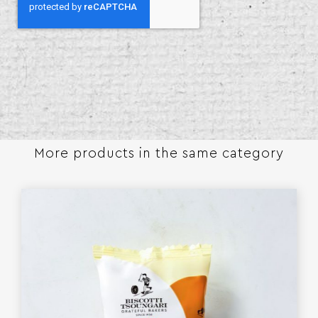
More products in the same category