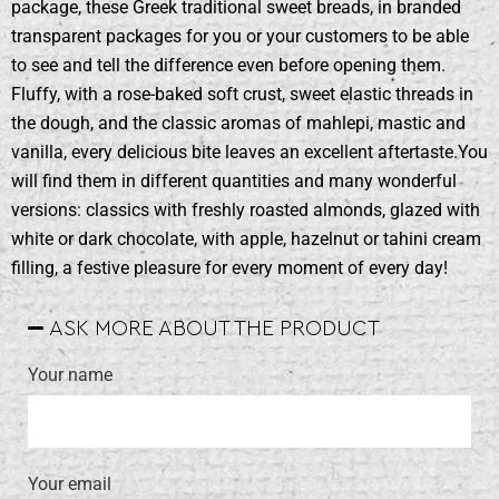
package, these Greek traditional sweet breads, in branded
transparent packages for you or your customers to be able
to see and tell the difference even before opening them.
Fluffy, with a rose-baked soft crust, sweet elastic threads in
the dough, and the classic aromas of mahlepi, mastic and
vanilla, every delicious bite leaves an excellent aftertaste.You
will find them in different quantities and many wonderful
versions: classics with freshly roasted almonds, glazed with
white or dark chocolate, with apple, hazelnut or tahini cream
filling, a festive pleasure for every moment of every day!
ASK MORE ABOUT THE PRODUCT
Your name
Your email