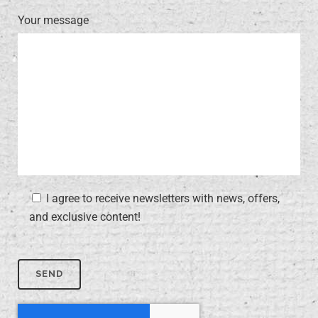
Your message
I agree to receive newsletters with news, offers,
and exclusive content!