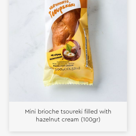
Mini brioche tsoureki filled with
hazelnut cream (100gr)