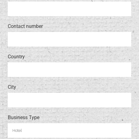
Contact number
Country
City
Business Type