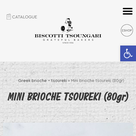
Open 
Greek brioche – tsoureki
»
Mini brioche tsoureki (80gr)
MINI BRIOCHE TSOUREKI (80gr)