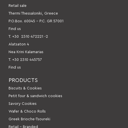
Retail sale
Thermi Thessaloniki, Greece
P.O.Box. 60045 – P.C. GR 57001
Find us
Τ. +30
2310 472221 -2
Alatsaton 4
Nea Krini Kalamarias
Τ. +30 2310 445757
Find us
PRODUCTS
Βiscuits & Cookies
Petit four & sandwich cookies
Savory Cookies
Wafer & Choco Rolls
Greek Brioche-Tsoureki
Retail – Branded