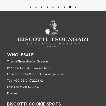
WHOLESALE
Thermi Thessaloniki, Greece
P.O.Box. 60045 – P
.C. GR 57001
Email
biscotti@biscotti-tsoungari.com
Tel:.: +30 2310 472221 -2
Fax: +30 2310 472226
Find us
BISCOTTI COOKIE SPOTS