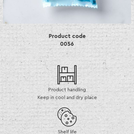
Product code
0056
Product handling
Keep in cool and dry place
Shelf life