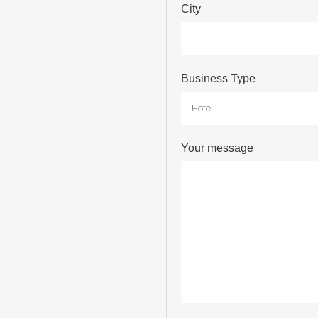
City
Business Type
Your message