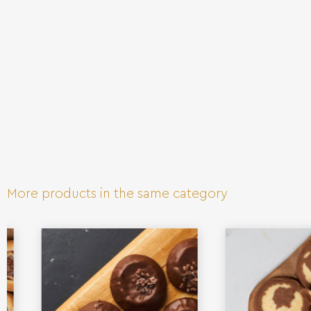
More products in the same category