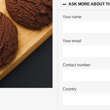
ASK MORE ABOUT T
Your name
Your email
Contact number
Country