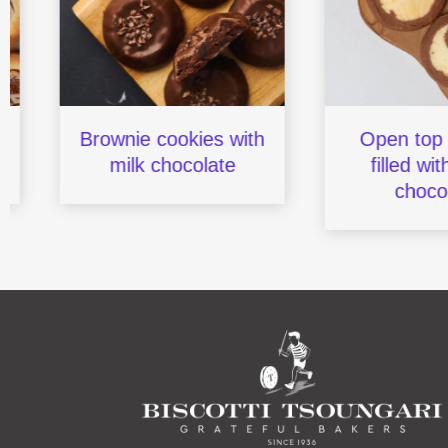
Brownie cookies with
Open top coo
milk chocolate
filled with w
chocolat