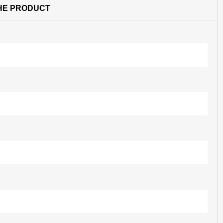
HE PRODUCT