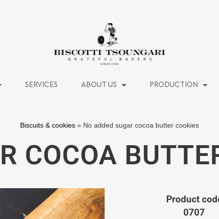
SERVICES
ABOUT US
PRODUCTION
Biscuits & cookies
»
No added sugar cocoa butter cookies
R COCOA BUTTE
Product cod
0707