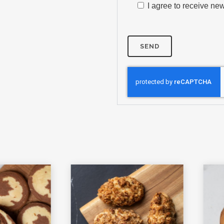
I agree to receive new