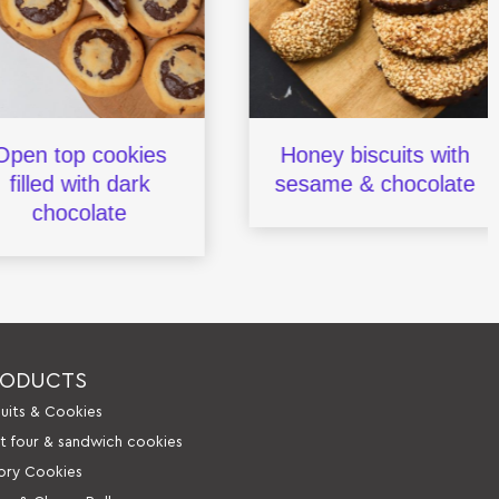
n top cookies
Honey biscuits with
lled with dark
sesame & chocolate
chocolate
RODUCTS
cuits & Cookies
it four & sandwich cookies
ory Cookies