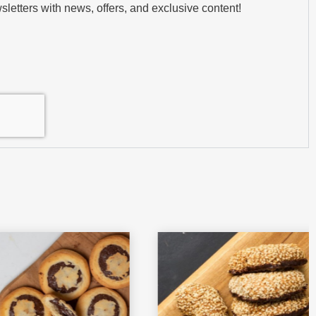
sletters with news, offers, and exclusive content!