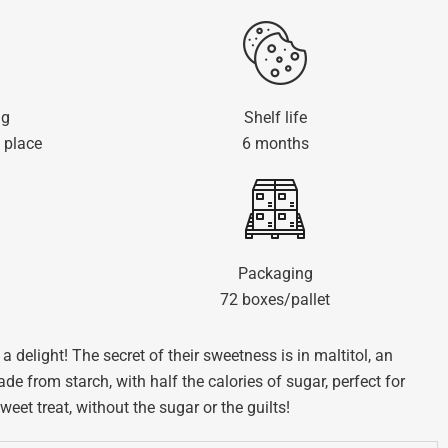
ng
Shelf life
 place
6 months
Packaging
72 boxes/pallet
a delight! The secret of their sweetness is in maltitol, an
de from starch, with half the calories of sugar, perfect for
et treat, without the sugar or the guilts!