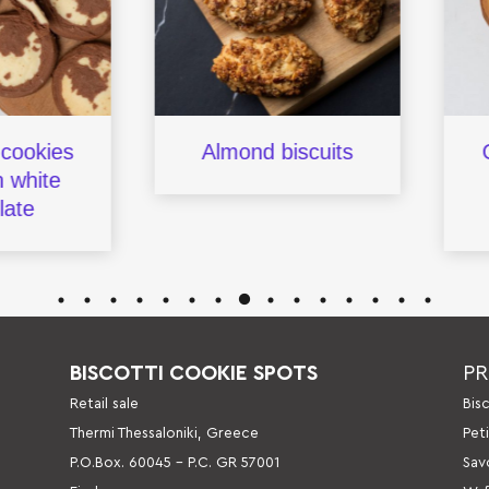
kies
Almond biscuits
Ope
hite
fi
e
BISCOTTI COOKIE SPOTS
P
Retail sale
Βis
Thermi Thessaloniki, Greece
Pet
P.O.Box. 60045 – P.C. GR 57001
Sav