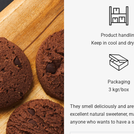
Product handli
Keep in cool and dry
Packaging
3 kgr/box
They smell deliciously and are 
excellent natural sweetener, ma
anyone who wants to have a swe