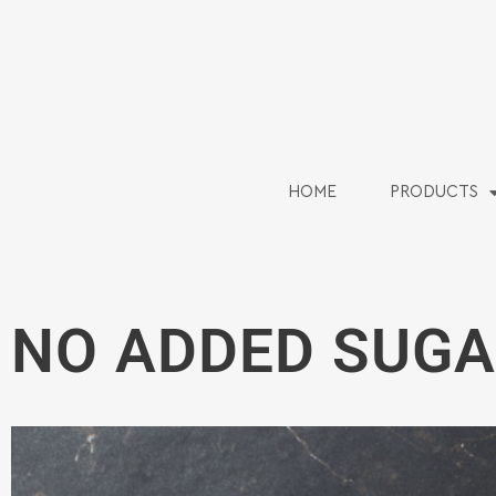
HOME
PRODUCTS
NO ADDED SUGA