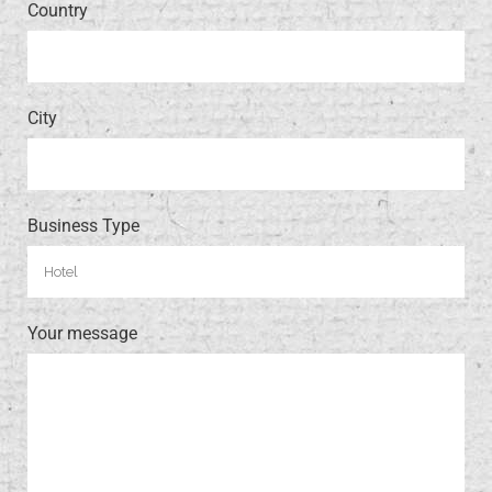
Country
City
Business Type
Your message