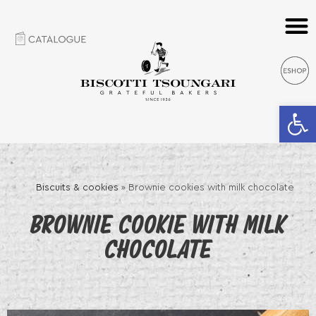
Open 
Biscuits & cookies
»
Brownie cookies with milk chocolate
BROWNIE COOKIE WITH MILK
CHOCOLATE