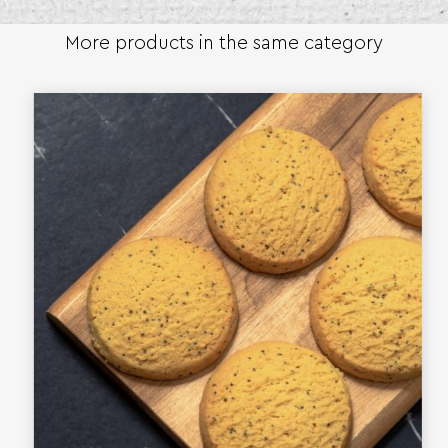
More products in the same category