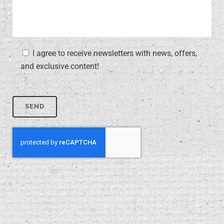
I agree to receive newsletters with news, offers,
and exclusive content!