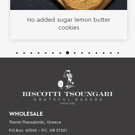
No added sugar lemon butter
cookies
WHOLESALE
Thermi Thessaloniki, Greece
P.O.Box. 60045 – P
.C. GR 57001