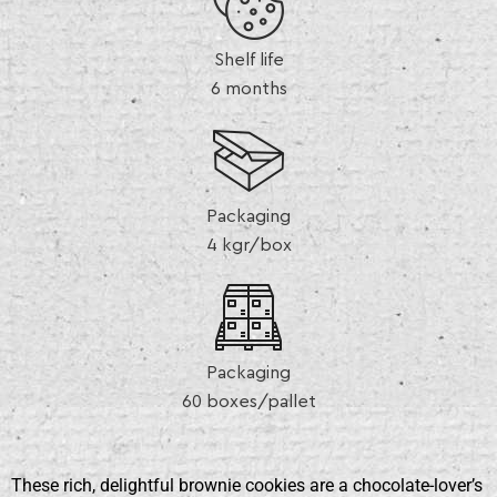
Shelf life
6 months
Packaging
4 kgr/box
Packaging
60 boxes/pallet
These rich, delightful brownie cookies are a chocolate-lover’s