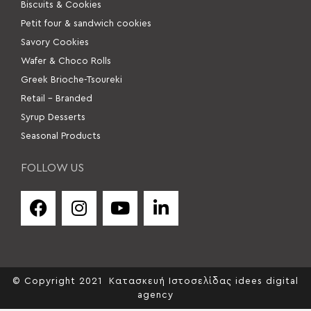
Βiscuits & Cookies
Petit four & sandwich cookies
Savory Cookies
Wafer & Choco Rolls
Greek Brioche-Tsoureki
Retail – Branded
Syrup Desserts
Seasonal Products
FOLLOW US
© Copyright 2021
Κατασκευή Ιστοσελίδας idees digital
agency