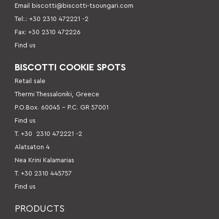
Email
biscotti@biscotti-tsoungari.com
Tel:.: +30 2310 472221 -2
Fax: +30 2310 472226
Find us
BISCOTTI COOKIE SPOTS
Retail sale
Thermi Thessaloniki, Greece
P.O.Box. 60045 – P.C. GR 57001
Find us
Τ. +30
2310 472221 -2
Alatsaton 4
Nea Krini Kalamarias
Τ. +30 2310 445757
Find us
PRODUCTS