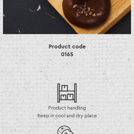
Product code
0165
Product handling
Keep in cool and dry place