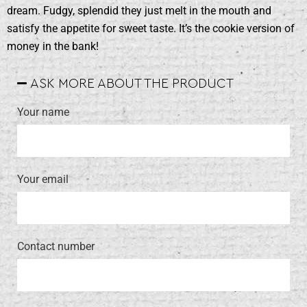
dream. Fudgy, splendid they just melt in the mouth and
satisfy the appetite for sweet taste. It’s the cookie version of
money in the bank!
ASK MORE ABOUT THE PRODUCT
Your name
Your email
Contact number