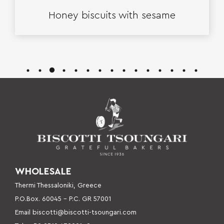
Honey biscuits with sesame
WHOLESALE
Thermi Thessaloniki, Greece
P.O.Box. 60045 – P
.C. GR 57001
Email
biscotti@biscotti-tsoungari.com