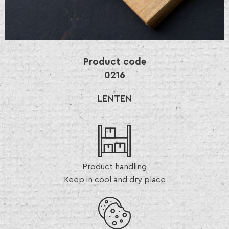
Product code
0216
LENTEN
Product handling
Keep in cool and dry place