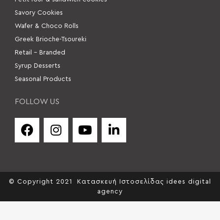
Savory Cookies
Wafer & Choco Rolls
Greek Brioche-Tsoureki
Retail – Branded
Syrup Desserts
Seasonal Products
FOLLOW US
© Copyright 2021
Κατασκευή Ιστοσελίδας idees digital
agency