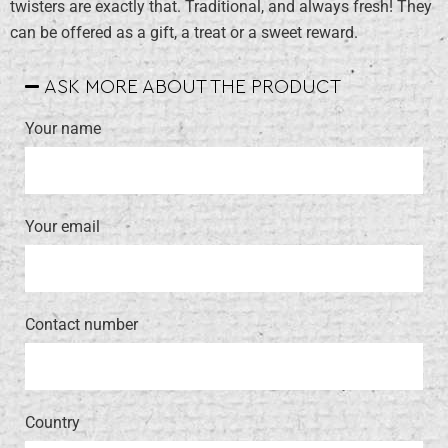
twisters are exactly that. Traditional, and always fresh! They
can be offered as a gift, a treat or a sweet reward.
ASK MORE ABOUT THE PRODUCT
Your name
Your email
Contact number
Country