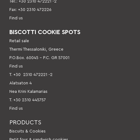
Tel:.: +30 2310 472221 -2
Fax: +30 2310 472226
Find us
BISCOTTI COOKIE SPOTS
Retail sale
Thermi Thessaloniki, Greece
P.O.Box. 60045 – P.C. GR 57001
Find us
Τ. +30
2310 472221 -2
Alatsaton 4
Nea Krini Kalamarias
Τ. +30 2310 445757
Find us
PRODUCTS
Βiscuits & Cookies
Petit four & sandwich cookies