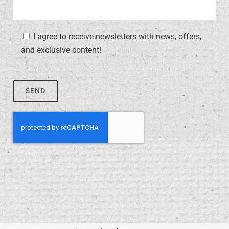
I agree to receive newsletters with news, offers,
and exclusive content!