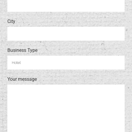
City
Business Type
Your message