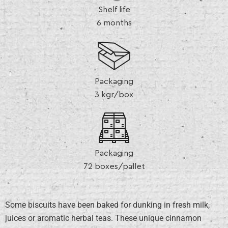
Shelf life
6 months
Packaging
3 kgr/box
Packaging
72 boxes/pallet
Some biscuits have been baked for dunking in fresh milk,
juices or aromatic herbal teas. These unique cinnamon