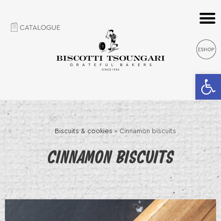
Open 
Biscuits & cookies
»
Cinnamon biscuits
CINNAMON BISCUITS