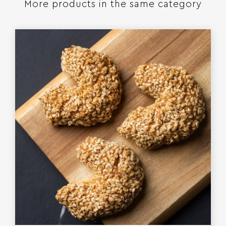
More products in the same category