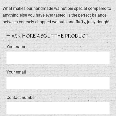
What makes our handmade walnut pie special compared to
anything else you have ever tasted, is the perfect balance
between coarsely chopped walnuts and fluffy, juicy dough!
ASK MORE ABOUT THE PRODUCT
Your name
Your email
Contact number