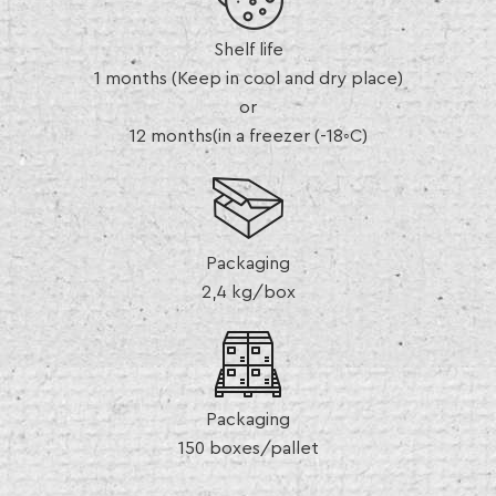
Shelf life
1 months (Keep in cool and dry place)
or
12 months(in a freezer (-18◦C)
Packaging
2,4 kg/box
Packaging
150 boxes/pallet