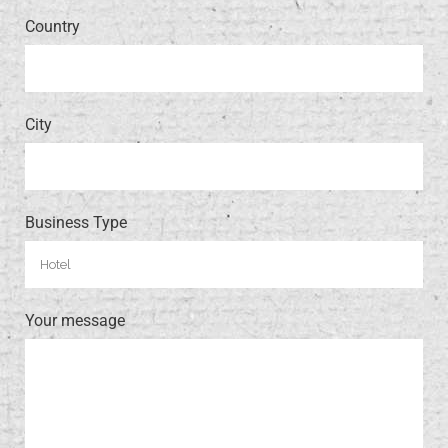
Country
City
Business Type
Your message