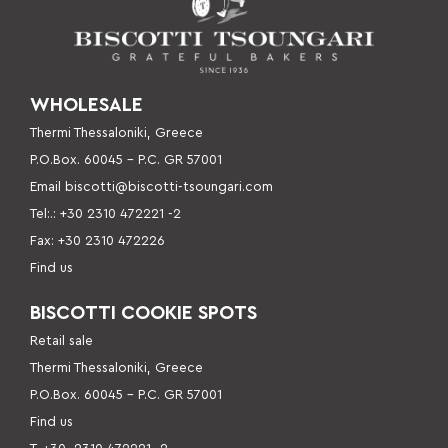
WHOLESALE
Thermi Thessaloniki, Greece
P.O.Box. 60045 – P
.C. GR 57001
Email
biscotti@biscotti-tsoungari.com
Tel:.: +30 2310 472221 -2
Fax: +30 2310 472226
Find us
BISCOTTI COOKIE SPOTS
Retail sale
Thermi Thessaloniki, Greece
P.O.Box. 60045 – P.C. GR 57001
Find us