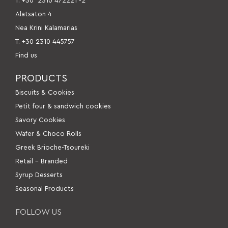
Τ. +30
2310 472221 -2
Alatsaton 4
Nea Krini Kalamarias
Τ. +30 2310 445757
Find us
PRODUCTS
Βiscuits & Cookies
Petit four & sandwich cookies
Savory Cookies
Wafer & Choco Rolls
Greek Brioche-Tsoureki
Retail – Branded
Syrup Desserts
Seasonal Products
FOLLOW US