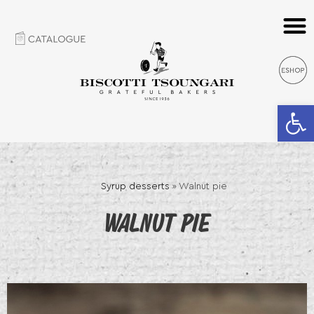
Open 
Syrup desserts
»
Walnut pie
WALNUT PIE