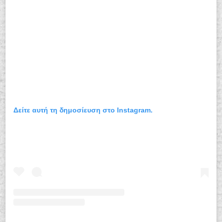
Δείτε αυτή τη δημοσίευση στο Instagram.