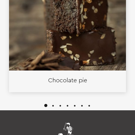
Chocolate pie