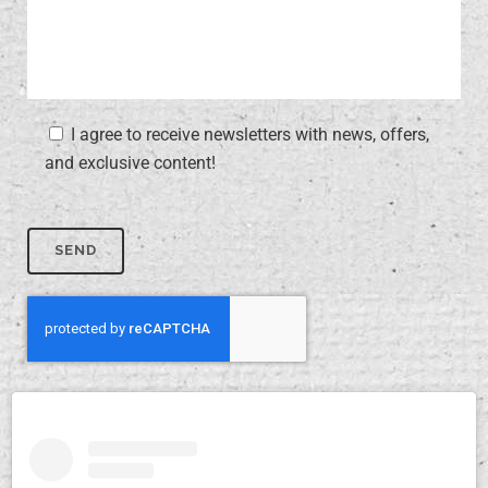
I agree to receive newsletters with news, offers,
and exclusive content!