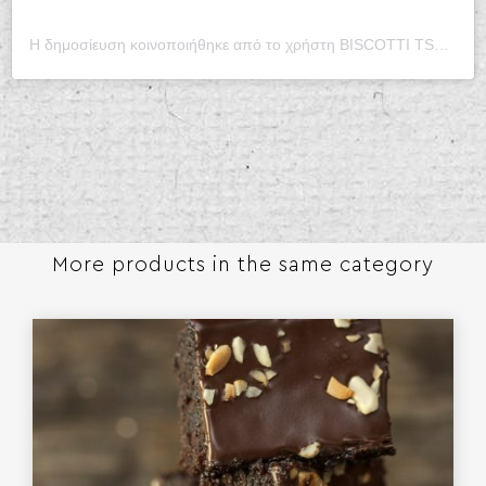
Η δημοσίευση κοινοποιήθηκε από το χρήστη BISCOTTI TSOUNGARI (@biscotti_tsoungari)
More products in the same category