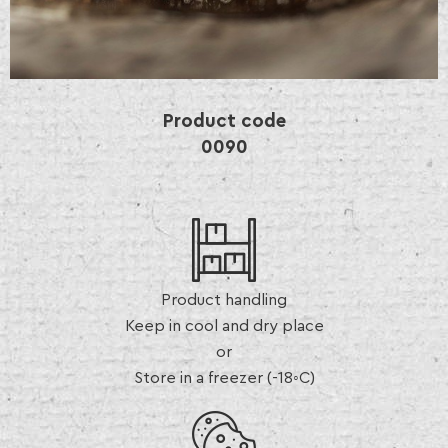
Product code
0090
Product handling
Keep in cool and dry place
or
Store in a freezer (-18◦C)