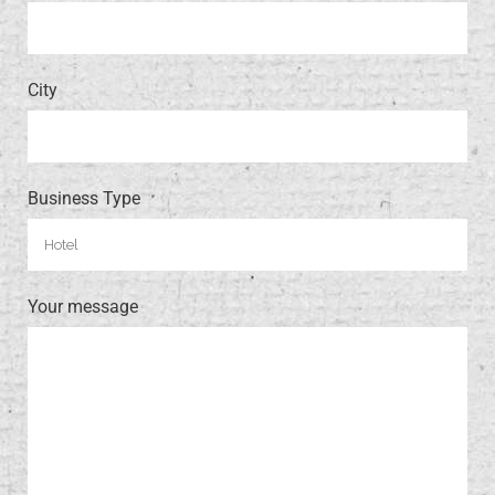
City
Business Type
Your message