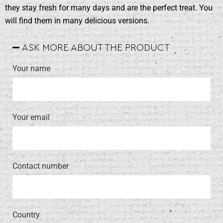
they stay fresh for many days and are the perfect treat. You
will find them in many delicious versions.
ASK MORE ABOUT THE PRODUCT
Your name
Your email
Contact number
Country