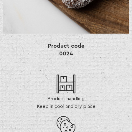
Product code
0024
Product handling
Keep in cool and dry place