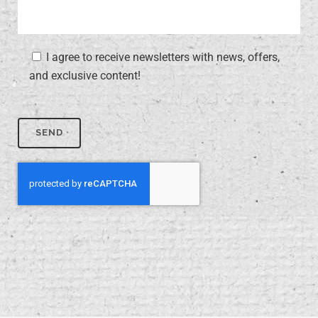
I agree to receive newsletters with news, offers,
and exclusive content!