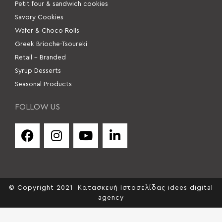
Petit four & sandwich cookies
Savory Cookies
Wafer & Choco Rolls
Greek Brioche-Tsoureki
Retail – Branded
Syrup Desserts
Seasonal Products
FOLLOW US
© Copyright 2021
Κατασκευή Ιστοσελίδας idees digital
agency