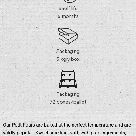
Shelf life
6 months
Packaging
3 kgr/box
Packaging
72 boxes/pallet
Our Petit Fours are baked at the perfect temperature and are
wildly popular. Sweet-smelling, soft, with pure ingredients,