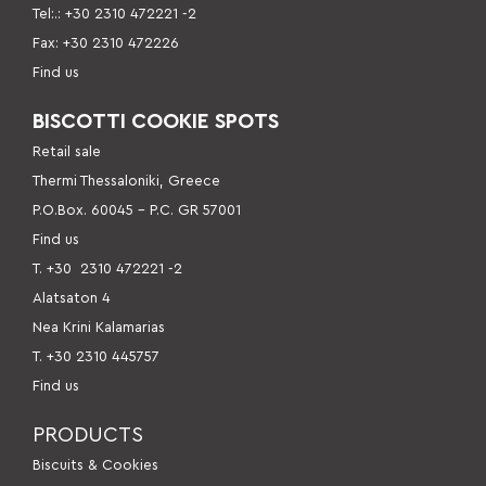
Tel:.: +30 2310 472221 -2
Fax: +30 2310 472226
Find us
BISCOTTI COOKIE SPOTS
Retail sale
Thermi Thessaloniki, Greece
P.O.Box. 60045 – P.C. GR 57001
Find us
Τ. +30
2310 472221 -2
Alatsaton 4
Nea Krini Kalamarias
Τ. +30 2310 445757
Find us
PRODUCTS
Βiscuits & Cookies