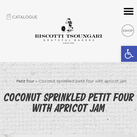
Open 
Petit four
»
Coconut sprinkled petit four with apricot jam
COCONUT SPRINKLED PETIT FOUR
WITH APRICOT JAM