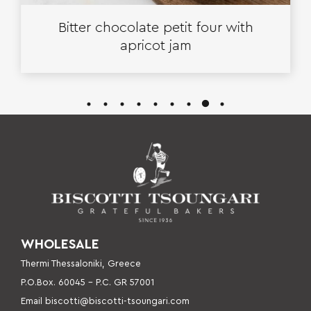
Bitter chocolate petit four with
apricot jam
WHOLESALE
Thermi Thessaloniki, Greece
P.O.Box. 60045 – P
.C. GR 57001
Email
biscotti@biscotti-tsoungari.com