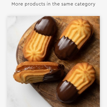
More products in the same category