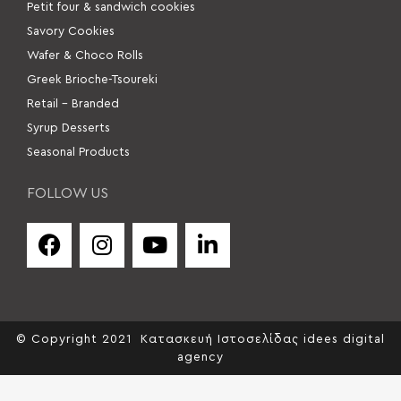
Petit four & sandwich cookies
Savory Cookies
Wafer & Choco Rolls
Greek Brioche-Tsoureki
Retail – Branded
Syrup Desserts
Seasonal Products
FOLLOW US
© Copyright 2021
Κατασκευή Ιστοσελίδας idees digital
agency