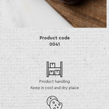
Product code
0041
Product handling
Keep in cool and dry place