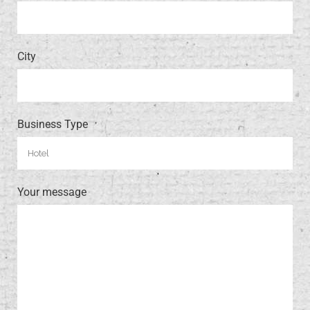
City
Business Type
Your message