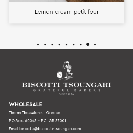
Lemon cream petit four
WHOLESALE
Thermi Thessaloniki, Greece
P.O.Box. 60045 – P
.C. GR 57001
Email
biscotti@biscotti-tsoungari.com