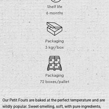
Shelf life
6 months
Packaging
3 kgr/box
Packaging
72 boxes/pallet
Our Petit Fours are baked at the perfect temperature and are
wildly popular. Sweet-smelling, soft, with pure ingredients,