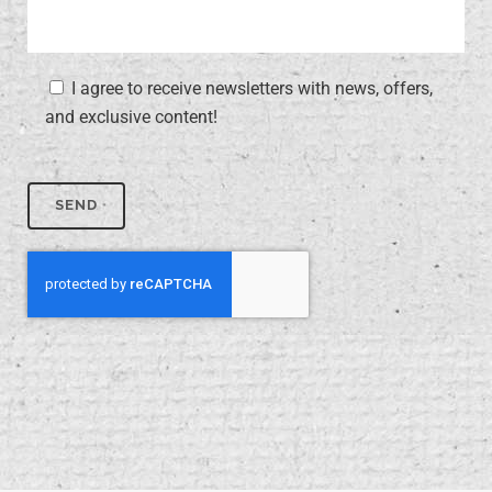
I agree to receive newsletters with news, offers,
and exclusive content!