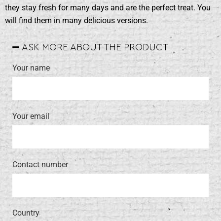
they stay fresh for many days and are the perfect treat. You
will find them in many delicious versions.
ASK MORE ABOUT THE PRODUCT
Your name
Your email
Contact number
Country