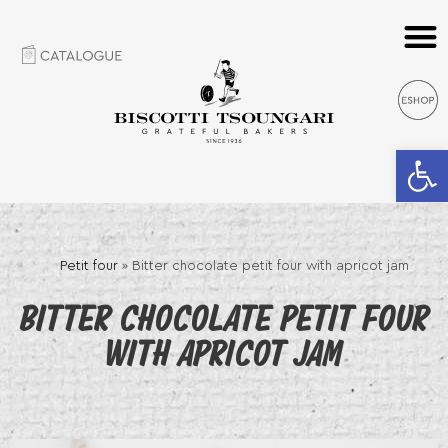
Open 
Petit four
»
Bitter chocolate petit four with apricot jam
BITTER CHOCOLATE PETIT FOUR
WITH APRICOT JAM