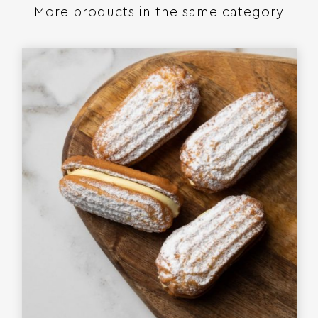
More products in the same category