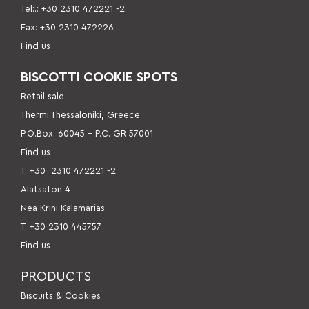
Tel:.: +30 2310 472221 -2
Fax: +30 2310 472226
Find us
BISCOTTI COOKIE SPOTS
Retail sale
Thermi Thessaloniki, Greece
P.O.Box. 60045 – P.C. GR 57001
Find us
Τ. +30
2310 472221 -2
Alatsaton 4
Nea Krini Kalamarias
Τ. +30 2310 445757
Find us
PRODUCTS
Βiscuits & Cookies