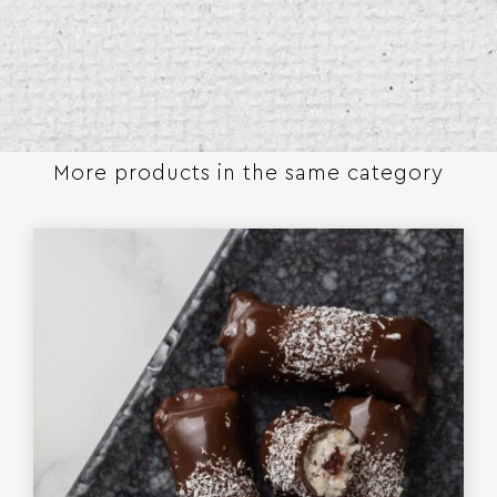
More products in the same category