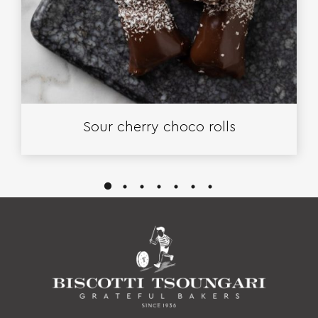
Sour cherry choco rolls