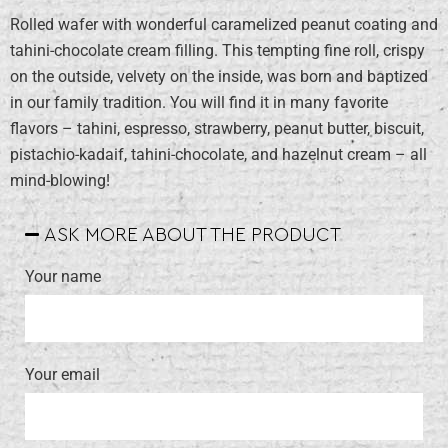
Rolled wafer with wonderful caramelized peanut coating and
tahini-chocolate cream filling. This tempting fine roll, crispy
on the outside, velvety on the inside, was born and baptized
in our family tradition. You will find it in many favorite
flavors – tahini, espresso, strawberry, peanut butter, biscuit,
pistachio-kadaif, tahini-chocolate, and hazelnut cream – all
mind-blowing!
ASK MORE ABOUT THE PRODUCT
Your name
Your email