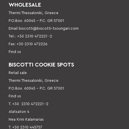
WHOLESALE
Thermi Thessaloniki, Greece
P.O.Box. 60045 – P
.C. GR 57001
Email
biscotti@biscotti-tsoungari.com
Tel:.: +30 2310 472221 -2
Fax: +30 2310 472226
Find us
BISCOTTI COOKIE SPOTS
Retail sale
Thermi Thessaloniki, Greece
P.O.Box. 60045 – P.C. GR 57001
Find us
Τ. +30
2310 472221 -2
Alatsaton 4
Nea Krini Kalamarias
Τ. +30 2310 445757