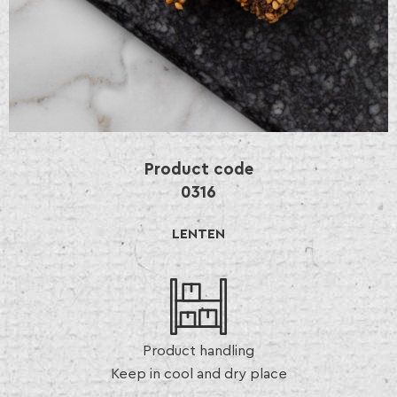
Product code
0316
LENTEN
Product handling
Keep in cool and dry place