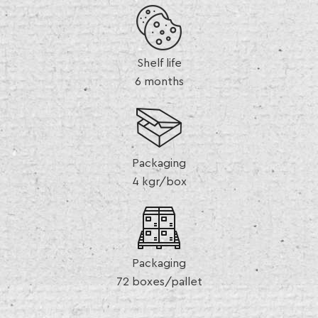
Shelf life
6 months
Packaging
4 kgr/box
Packaging
72 boxes/pallet