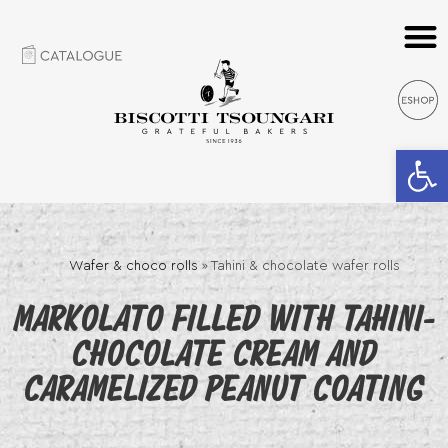
Open 
Wafer & choco rolls
»
Tahini & chocolate wafer rolls
MARKOLATO FILLED WITH TAHINI-
CHOCOLATE CREAM AND
CARAMELIZED PEANUT COATING