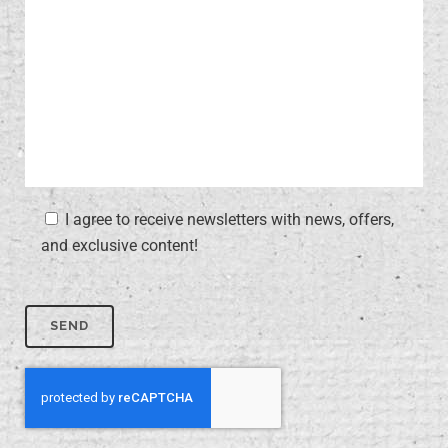
I agree to receive newsletters with news, offers,
and exclusive content!