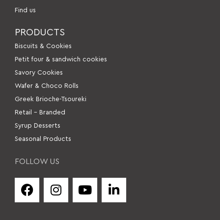
Find us
PRODUCTS
Βiscuits & Cookies
Petit four & sandwich cookies
Savory Cookies
Wafer & Choco Rolls
Greek Brioche-Tsoureki
Retail – Branded
Syrup Desserts
Seasonal Products
FOLLOW US