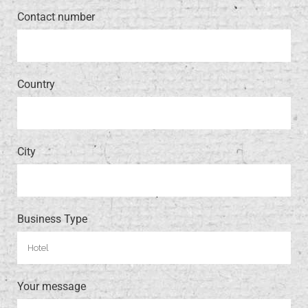
Contact number
Country
City
Business Type
Your message